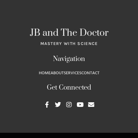
JB and The Doctor
MASTERY WITH SCIENCE
Navigation
HOME
ABOUT
SERVICES
CONTACT
Get Connected