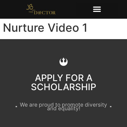
Nurture Video 1
APPLY FOR A
SCHOLARSHIP
We are proud to promote diversity
and equality!