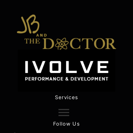
Services
Follow Us