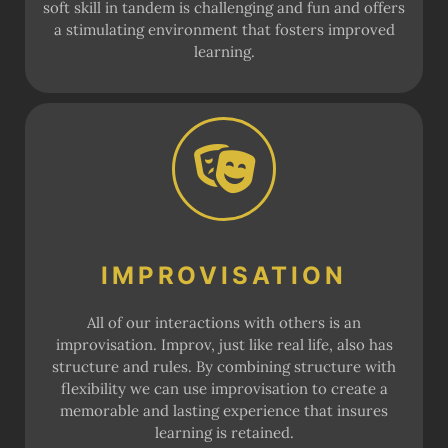
soft skill in tandem is challenging and fun and offers
a stimulating environment that fosters improved
learning.
IMPROVISATION
All of our interactions with others is an
improvisation. Improv, just like real life, also has
structure and rules. By combining structure with
flexibility we can use improvisation to create a
memorable and lasting experience that insures
learning is retained.