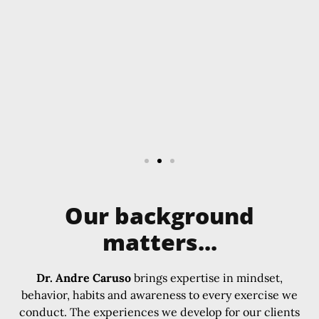
Our background
matters...
Dr. Andre Caruso
brings expertise in mindset,
behavior, habits and awareness to every exercise we
conduct. The experiences we develop for our clients