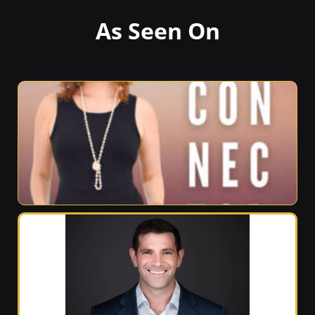
As Seen On