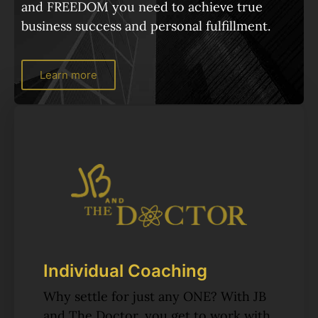
and FREEDOM you need to achieve true
business success and personal fulfillment.
Learn more
Individual Coaching
Why settle for just any ONE? With JB
and The Doctor, you get to work with