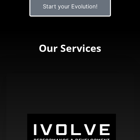
Start your Evolution!
Our Services