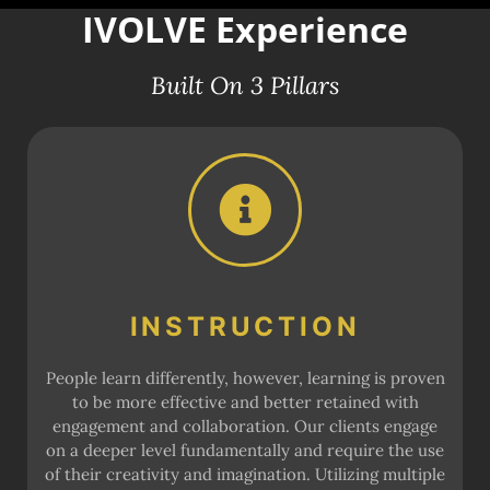
IVOLVE Experience
Built On 3 Pillars
INSTRUCTION
People learn differently, however, learning is proven
to be more effective and better retained with
engagement and collaboration. Our clients engage
on a deeper level fundamentally and require the use
of their creativity and imagination. Utilizing multiple