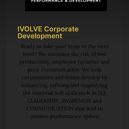
IVOLVE Corporate
Development
Ready to take your team to the next
level? We minimize the risk of lost
productivity, employee turnover and
poor communication. We help
corporations and teams develop by
enhancing, refining and magnifying
the essential soft skills such as EQ,
LEADERSHIP, AWARENESS and
COMMUNICATION that lead to
massive performance spikes.