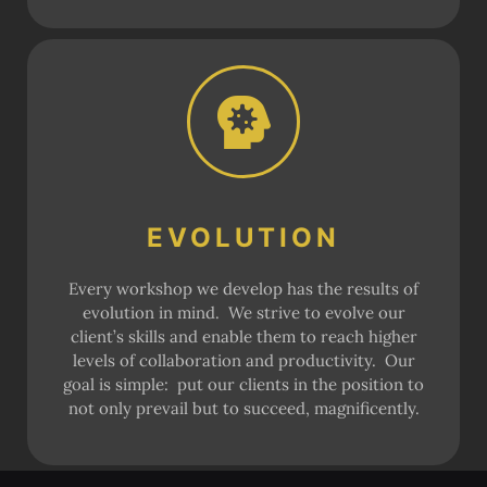
EVOLUTION
Every workshop we develop has the results of
evolution in mind. We strive to evolve our
client’s skills and enable them to reach higher
levels of collaboration and productivity. Our
goal is simple: put our clients in the position to
not only prevail but to succeed, magnificently.