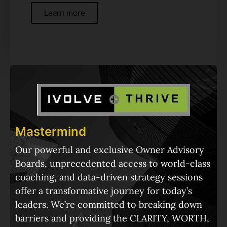
Learn more
Mastermind
Our powerful and exclusive Owner Advisory
Boards, unprecedented access to world-class
coaching, and data-driven strategy sessions
offer a transformative journey for today’s
leaders. We’re committed to breaking down
barriers and providing the CLARITY, WORTH,