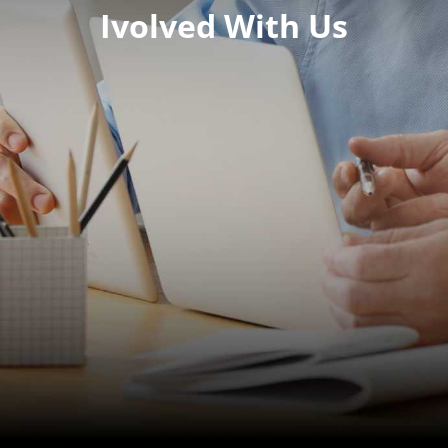
Ivolved With Us