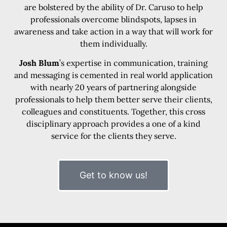
are bolstered by the ability of Dr. Caruso to help
professionals overcome blindspots, lapses in
awareness and take action in a way that will work for
them individually.
Josh Blum
’s expertise in communication, training
and messaging is cemented in real world application
with nearly 20 years of partnering alongside
professionals to help them better serve their clients,
colleagues and constituents. Together, this cross
disciplinary approach provides a one of a kind
service for the clients they serve.
Get to know us!