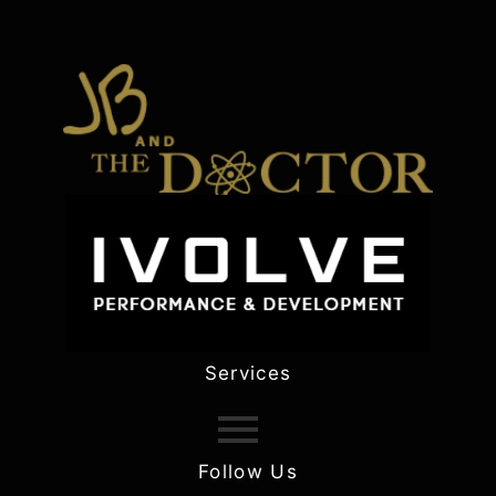
Services
Follow Us