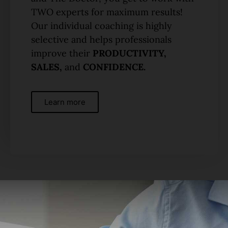
TWO experts for maximum results!
Our individual coaching is highly
selective and helps professionals
improve their
PRODUCTIVITY,
SALES,
and
CONFIDENCE.
Learn more