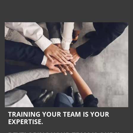
TRAINING YOUR TEAM IS YOUR
EXPERTISE.