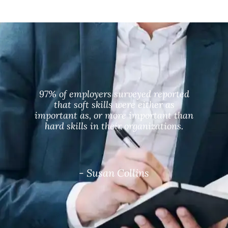
97% of employers surveyed reported
that soft skills were either as
important as, or more important than
hard skills in their organizations.
- Susan Collins