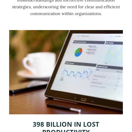
strategies, underscoring the need for clear and efficient
communication within organizations.
398 BILLION IN LOST
PRODUCTIVITY