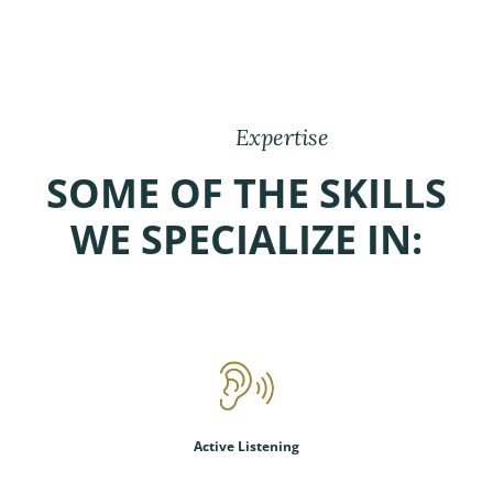
Expertise
SOME OF THE SKILLS
WE SPECIALIZE IN:
Active Listening