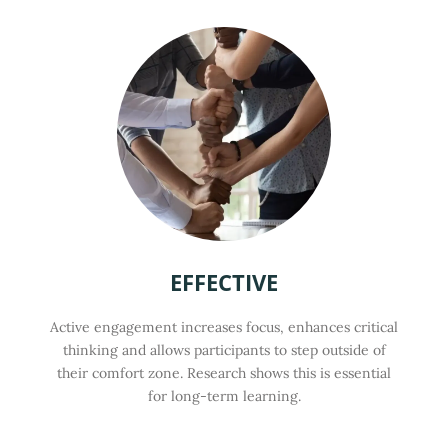
EFFECTIVE
Active engagement increases focus, enhances critical
thinking and allows participants to step outside of
their comfort zone. Research shows this is essential
for long-term learning.