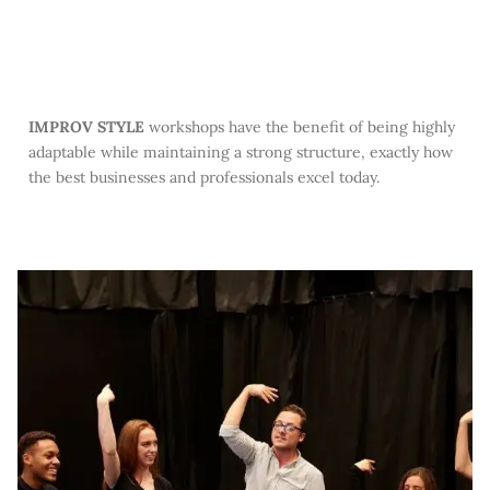
IMPROV STYLE
workshops have the benefit of being highly
adaptable while maintaining a strong structure, exactly how
the best businesses and professionals excel today.