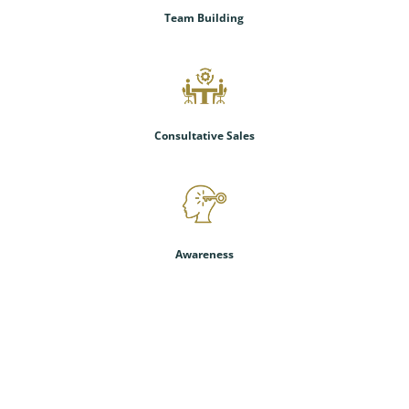
Team Building
Consultative Sales
Awareness