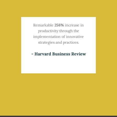
Remarkable
256%
increase in
productivity through the
implementation of innovative
strategies and practices.​
- Harvard Business Review