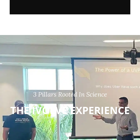
3 Pillars Rooted In Science
THE IVOLVE EXPERIENCE