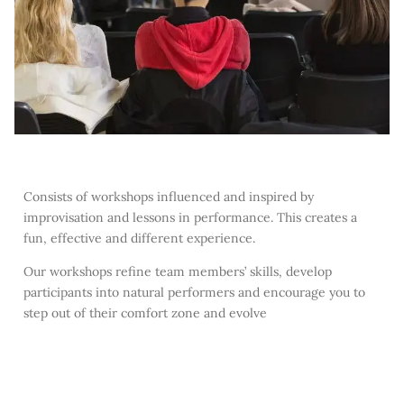
Consists of workshops influenced and inspired by
improvisation and lessons in performance. This creates a
fun, effective and different experience.
Our workshops refine team members’ skills, develop
participants into natural performers and encourage you to
step out of their comfort zone and evolve