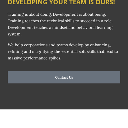
DEVELOPING YOUR TEAM IS OURS!
Training is about doing. Development is about being.
Training teaches the technical skills to succeed in a role.
Development teaches a mindset and behavioral learning
system.
We help corporations and teams develop by enhancing,
refining and magnifying the essential soft skills that lead to
massive performance spikes.
Contact Us