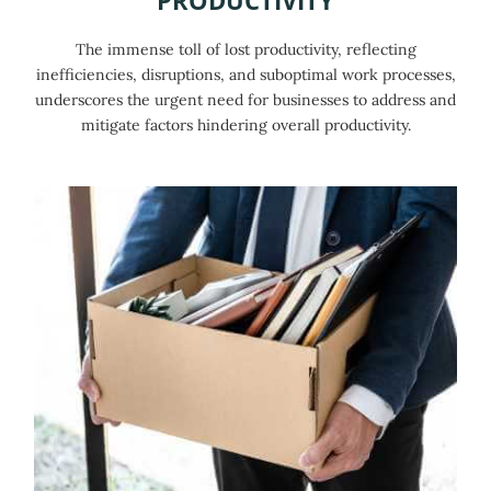
The immense toll of lost productivity, reflecting
inefficiencies, disruptions, and suboptimal work processes,
underscores the urgent need for businesses to address and
mitigate factors hindering overall productivity.