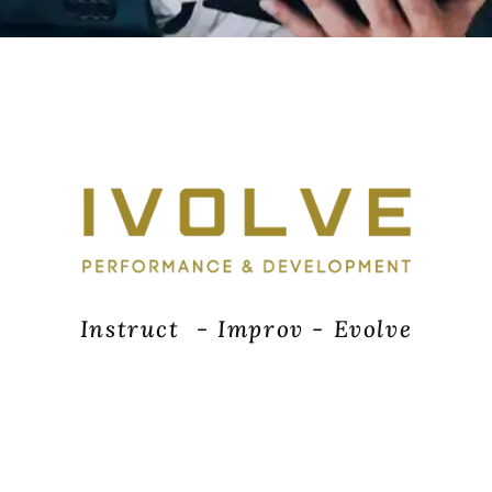
I
n
s
t
r
u
c
t
-
I
m
p
r
o
v
-
E
v
o
l
v
e