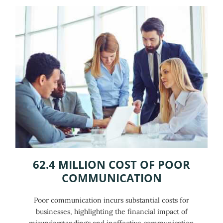
62.4 MILLION COST OF POOR
COMMUNICATION
Poor communication incurs substantial costs for
businesses, highlighting the financial impact of
misunderstandings and ineffective communication