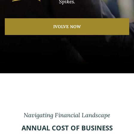
Spikes.
IVOLVE NOW
Navigating Financial Landscape
ANNUAL COST OF BUSINESS