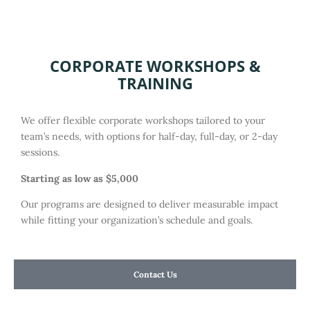
CORPORATE WORKSHOPS &
TRAINING
We offer flexible corporate workshops tailored to your
team’s needs, with options for half-day, full-day, or 2-day
sessions.
Starting as low as $5,000
Our programs are designed to deliver measurable impact
while fitting your organization’s schedule and goals.
Contact Us