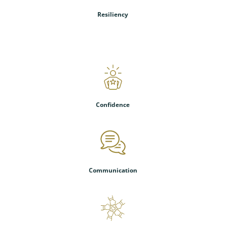
Resiliency
Confidence
Communication