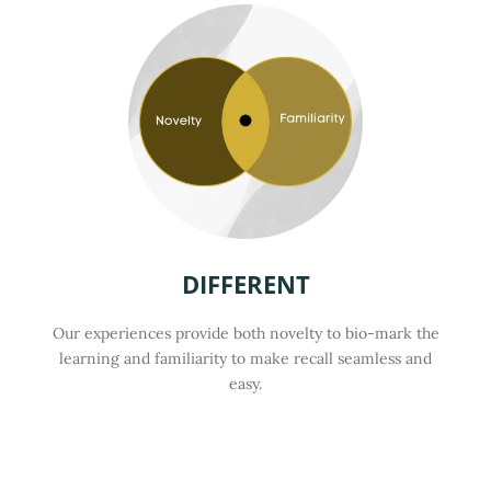
DIFFERENT
Our experiences provide both novelty to bio-mark the
learning and familiarity to make recall seamless and
easy.