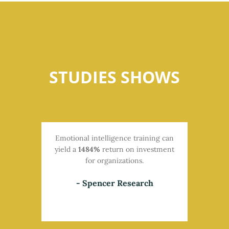
STUDIES SHOWS
Emotional intelligence training can
yield a
1484%
return on investment
for organizations.
- Spencer Research