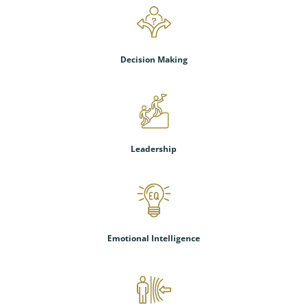
Decision Making
Leadership
Emotional Intelligence