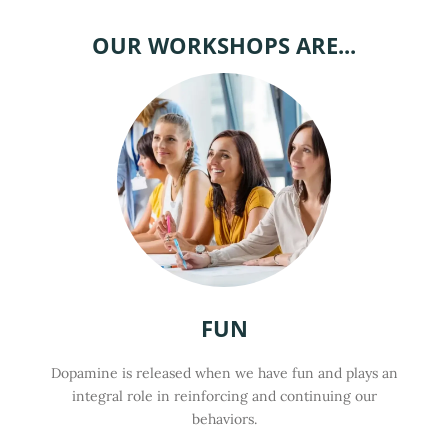
OUR WORKSHOPS ARE...
FUN
Dopamine is released when we have fun and plays an
integral role in reinforcing and continuing our
behaviors.