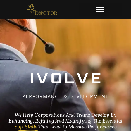
PERFORMANCE & DEVELOPMENT
We Help Corporations And Teams Develop By
Enhancing, Refining And Magnifying The Essential
Soft Skills
That Lead To Massive Performance