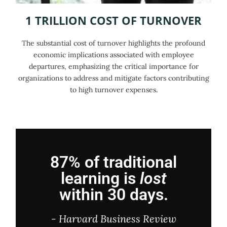
1 TRILLION COST OF TURNOVER
The substantial cost of turnover highlights the profound
economic implications associated with employee
departures, emphasizing the critical importance for
organizations to address and mitigate factors contributing
to high turnover expenses.
87% of traditional
learning is
lost
within 30 days.
- Harvard Business Review