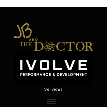
Services