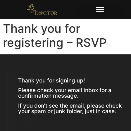
Thank you for
registering – RSVP
Thank you for signing up!
Please check your email inbox for a
confirmation message.
If you don’t see the email, please check
your spam or junk folder, just in case.​