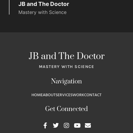
JB and The Doctor
Mastery with Science
JB and The Doctor
MASTERY WITH SCIENCE
Navigation
HOME
ABOUT
SERVICES
WORK
CONTACT
Get Connected