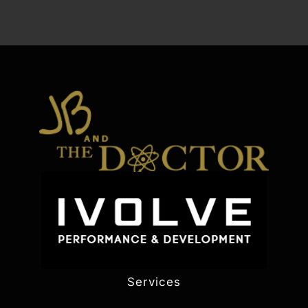
Services