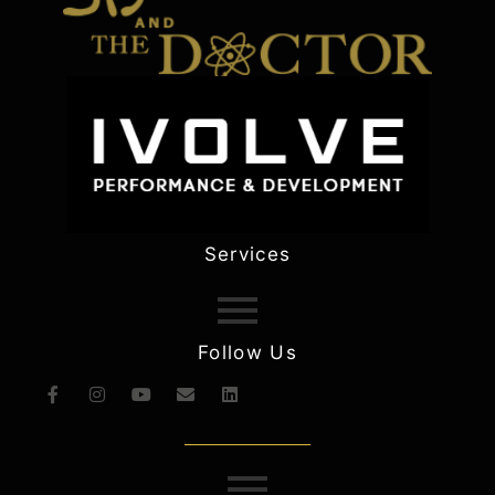
Services
Follow Us