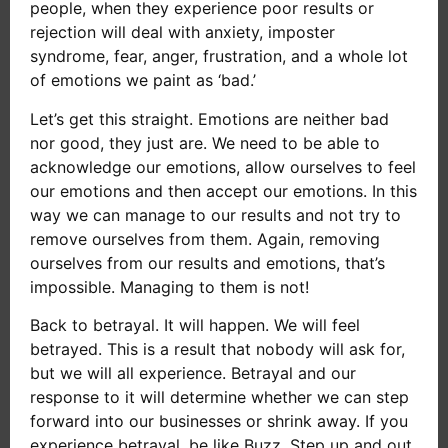
people, when they experience poor results or
rejection will deal with anxiety, imposter
syndrome, fear, anger, frustration, and a whole lot
of emotions we paint as ‘bad.’
Let’s get this straight. Emotions are neither bad
nor good, they just are. We need to be able to
acknowledge our emotions, allow ourselves to feel
our emotions and then accept our emotions. In this
way we can manage to our results and not try to
remove ourselves from them. Again, removing
ourselves from our results and emotions, that’s
impossible. Managing to them is not!
Back to betrayal. It will happen. We will feel
betrayed. This is a result that nobody will ask for,
but we will all experience. Betrayal and our
response to it will determine whether we can step
forward into our businesses or shrink away. If you
experience betrayal, be like Buzz. Step up and out