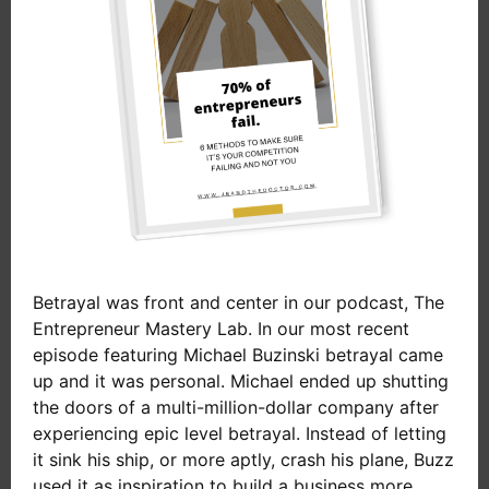
Betrayal was front and center in our podcast, The
Entrepreneur Mastery Lab. In our most recent
episode featuring Michael Buzinski betrayal came
up and it was personal. Michael ended up shutting
the doors of a multi-million-dollar company after
experiencing epic level betrayal. Instead of letting
it sink his ship, or more aptly, crash his plane, Buzz
used it as inspiration to build a business more