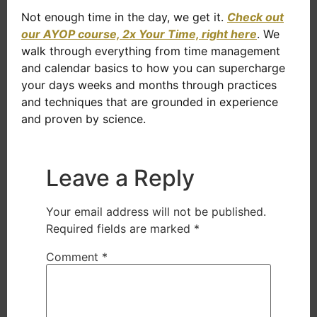
Not enough time in the day, we get it.
Check out
our AYOP course, 2x Your Time, right here
. We
walk through everything from time management
and calendar basics to how you can supercharge
your days weeks and months through practices
and techniques that are grounded in experience
and proven by science.
Leave a Reply
Your email address will not be published.
Required fields are marked
*
Comment
*