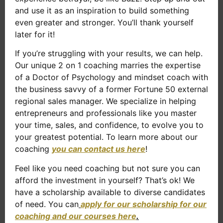
and use it as an inspiration to build something
even greater and stronger. You’ll thank yourself
later for it!
If you’re struggling with your results, we can help.
Our unique 2 on 1 coaching marries the expertise
of a Doctor of Psychology and mindset coach with
the business savvy of a former Fortune 50 external
regional sales manager. We specialize in helping
entrepreneurs and professionals like you master
your time, sales, and confidence, to evolve you to
your greatest potential. To learn more about our
coaching
you can contact us here
!
Feel like you need coaching but not sure you can
afford the investment in yourself? That’s ok! We
have a scholarship available to diverse candidates
of need. You can
apply for our scholarship for our
coaching and our courses here
.