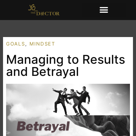
GOALS
,
MINDSET
Managing to Results
and Betrayal