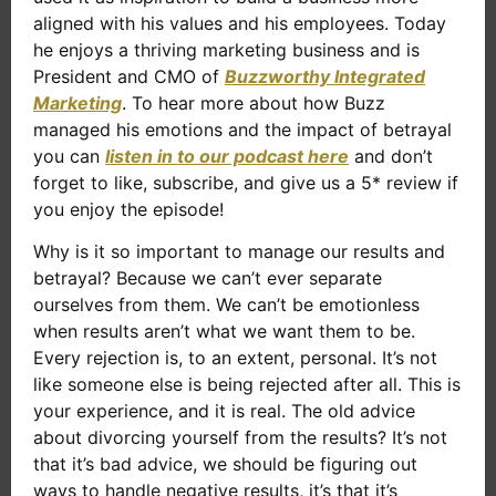
aligned with his values and his employees. Today
he enjoys a thriving marketing business and is
President and CMO of
Buzzworthy Integrated
Marketing
. To hear more about how Buzz
managed his emotions and the impact of betrayal
you can
listen in to our podcast here
and don’t
forget to like, subscribe, and give us a 5* review if
you enjoy the episode!
Why is it so important to manage our results and
betrayal? Because we can’t ever separate
ourselves from them. We can’t be emotionless
when results aren’t what we want them to be.
Every rejection is, to an extent, personal. It’s not
like someone else is being rejected after all. This is
your experience, and it is real. The old advice
about divorcing yourself from the results? It’s not
that it’s bad advice, we should be figuring out
ways to handle negative results, it’s that it’s