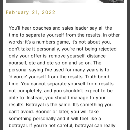
February 21, 2022
You’ll hear coaches and sales leader say all the
time to separate yourself from the results. In other
words; it’s a numbers game, it’s not about you,
don’t take it personally, you’re not being rejected
only your offer is, remove yourself, distance
yourself, etc and etc so on and so on. The
personal saying I’ve used for many years is to
‘divorce’ yourself from the results. Truth bomb
time. You cannot separate yourself from results,
not completely, and you shouldn’t expect to be
able to. Instead, you should manage to your
results. Betrayal is the same. It’s something you
can’t avoid. Sooner or later, you will take
something personally and it will feel like a
betrayal. If you’re not careful, betrayal can really