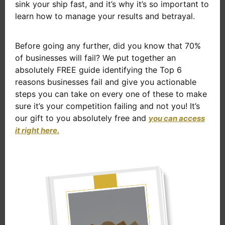
sink your ship fast, and it’s why it’s so important to
learn how to manage your results and betrayal.
Before going any further, did you know that 70%
of businesses will fail? We put together an
absolutely FREE guide identifying the Top 6
reasons businesses fail and give you actionable
steps you can take on every one of these to make
sure it’s your competition failing and not you! It’s
our gift to you absolutely free and
you can access
it right here.