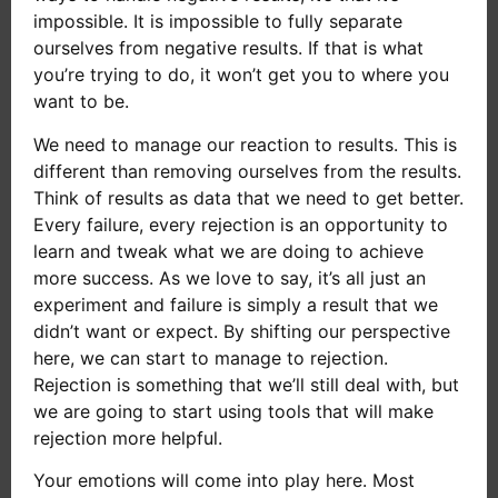
impossible. It is impossible to fully separate
ourselves from negative results. If that is what
you’re trying to do, it won’t get you to where you
want to be.
We need to manage our reaction to results. This is
different than removing ourselves from the results.
Think of results as data that we need to get better.
Every failure, every rejection is an opportunity to
learn and tweak what we are doing to achieve
more success. As we love to say, it’s all just an
experiment and failure is simply a result that we
didn’t want or expect. By shifting our perspective
here, we can start to manage to rejection.
Rejection is something that we’ll still deal with, but
we are going to start using tools that will make
rejection more helpful.
Your emotions will come into play here. Most