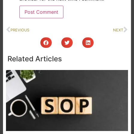
PREVIOUS
NEXT
Related Articles