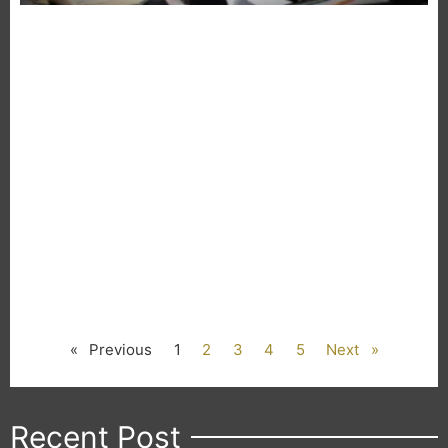
« Previous
1
2
3
4
5
Next »
Recent Post