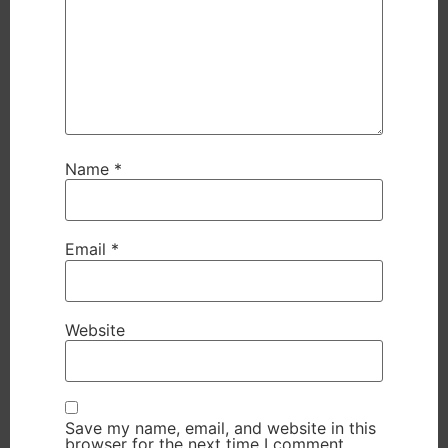
Name
*
Email
*
Website
Save my name, email, and website in this
browser for the next time I comment.