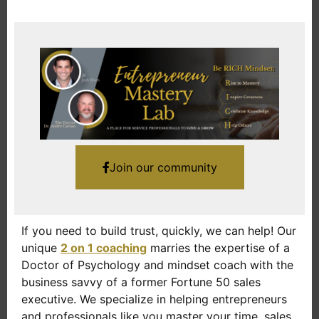
Join our community
If you need to build trust, quickly, we can help! Our
unique
2 on 1 coaching
marries the expertise of a
Doctor of Psychology and mindset coach with the
business savvy of a former Fortune 50 sales
executive. We specialize in helping entrepreneurs
and professionals like you master your time, sales,