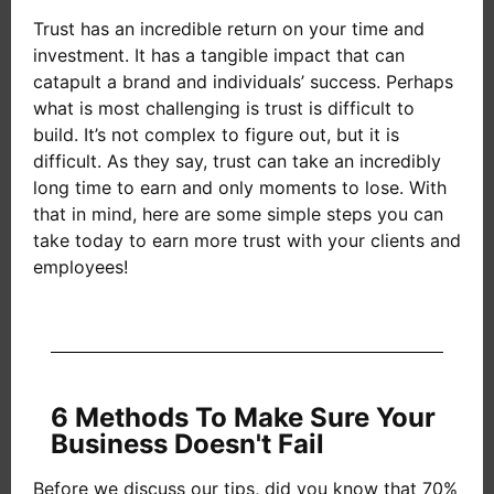
Trust has an incredible return on your time and
investment. It has a tangible impact that can
catapult a brand and individuals’ success. Perhaps
what is most challenging is trust is difficult to
build. It’s not complex to figure out, but it is
difficult. As they say, trust can take an incredibly
long time to earn and only moments to lose. With
that in mind, here are some simple steps you can
take today to earn more trust with your clients and
employees!
6 Methods To Make Sure Your
Business Doesn't Fail
Before we discuss our tips, did you know that 70%