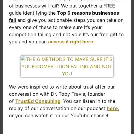
of businesses will fail? We put together a FREE
guide identifying the
Top 6 reasons businesses
fail
and give you actionable steps you can take on
every one of these to make sure it’s your
competition failing and not you! It’s our free gift to
you and you can
access it right here.
We were inspired to write about trust after our
conversation with Dr. Toby Travis, founder
of
TrustEd Consulting
. You can listen in to the
replay of our conversation on our podcast
here
,
or you can watch it on our Youtube channel!