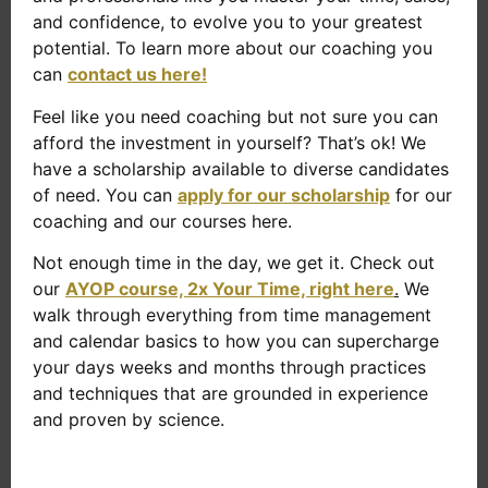
and confidence, to evolve you to your greatest
potential. To learn more about our coaching you
can
contact us here!
Feel like you need coaching but not sure you can
afford the investment in yourself? That’s ok! We
have a scholarship available to diverse candidates
of need. You can
apply for our scholarship
for our
coaching and our courses here.
Not enough time in the day, we get it. Check out
our
AYOP course, 2x Your Time, right here
.
We
walk through everything from time management
and calendar basics to how you can supercharge
your days weeks and months through practices
and techniques that are grounded in experience
and proven by science.