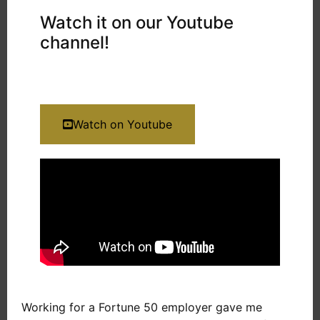
Watch it on our Youtube
channel!
Watch on Youtube
Working for a Fortune 50 employer gave me