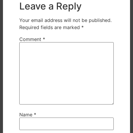
Leave a Reply
Your email address will not be published.
Required fields are marked
*
Comment
*
Name
*