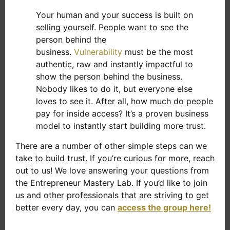
Your human and your success is built on
selling yourself. People want to see the
person behind the
business.
Vulnerability
must be the most
authentic, raw and instantly impactful to
show the person behind the business.
Nobody likes to do it, but everyone else
loves to see it. After all, how much do people
pay for inside access? It’s a proven business
model to instantly start building more trust.
There are a number of other simple steps can we
take to build trust. If you’re curious for more, reach
out to us! We love answering your questions from
the Entrepreneur Mastery Lab. If you’d like to join
us and other professionals that are striving to get
better every day, you can
access the group here!