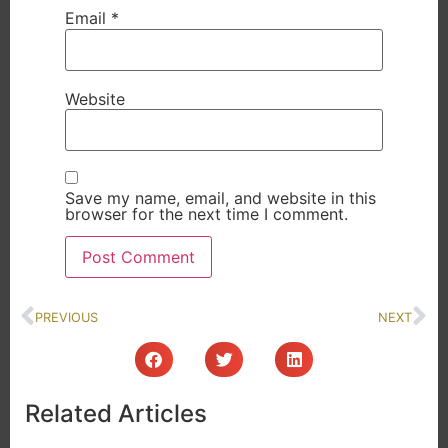
Email
*
Website
Save my name, email, and website in this
browser for the next time I comment.
PREVIOUS
NEXT
Related Articles