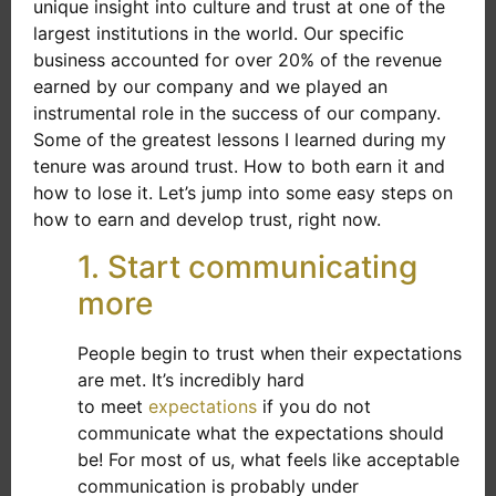
unique insight into culture and trust at one of the
largest institutions in the world. Our specific
business accounted for over 20% of the revenue
earned by our company and we played an
instrumental role in the success of our company.
Some of the greatest lessons I learned during my
tenure was around trust. How to both earn it and
how to lose it. Let’s jump into some easy steps on
how to earn and develop trust, right now.
1. Start communicating
more
People begin to trust when their expectations
are met. It’s incredibly hard
to meet
expectations
if you do not
communicate what the expectations should
be! For most of us, what feels like acceptable
communication is probably under