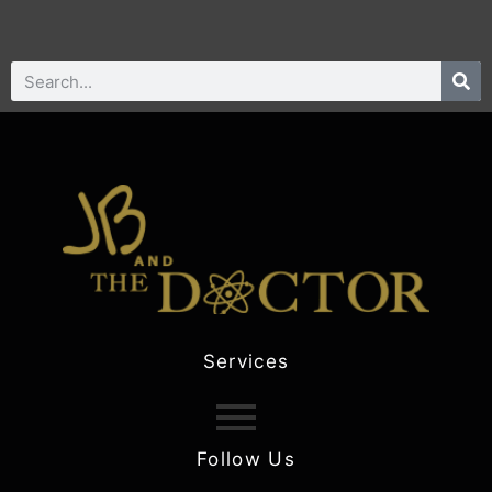
Services
Follow Us