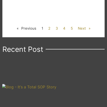
« Previous
1
2
3
4
5
Next »
Recent Post