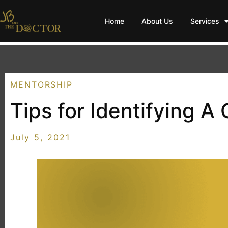
Home
About Us
Services
MENTORSHIP
Tips for Identifying A
July 5, 2021