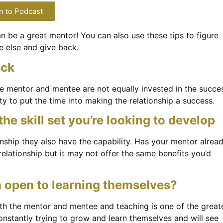
n to Podcast
 be a great mentor! You can also use these tips to figure
e else and give back.
ack
the mentor and mentee are not equally invested in the succe
ty to put the time into making the relationship a success.
e skill set you’re looking to develop
onship they also have the capability. Has your mentor alrea
 relationship but it may not offer the same benefits you’d
h open to learning themselves?
oth the mentor and mentee and teaching is one of the great
onstantly trying to grow and learn themselves and will see