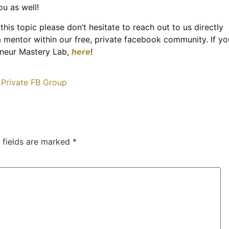
u as well!
this topic please don’t hesitate to reach out to us directly
a mentor within our free, private facebook community. If yo
reneur Mastery Lab,
here
!
 fields are marked
*