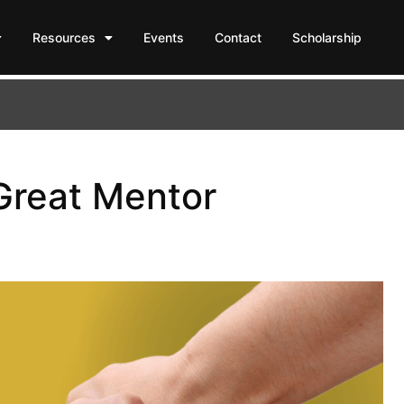
Resources
Events
Contact
Scholarship
 Great Mentor