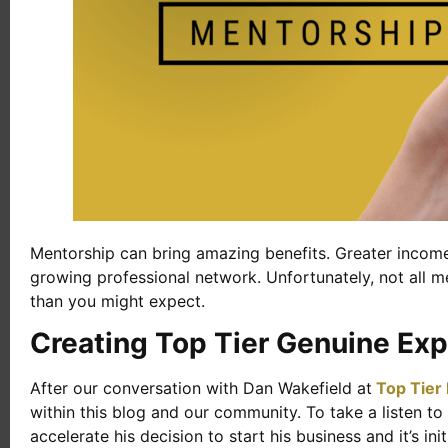
Mentorship can bring amazing benefits. Greater income,
growing professional network. Unfortunately, not all m
than you might expect.
Creating Top Tier Genuine Exp
After our conversation with Dan Wakefield at
Top Tier
within this blog and our community. To take a listen t
accelerate his decision to start his business and it’s i