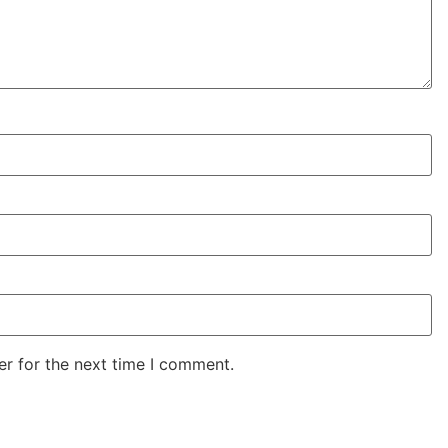
er for the next time I comment.