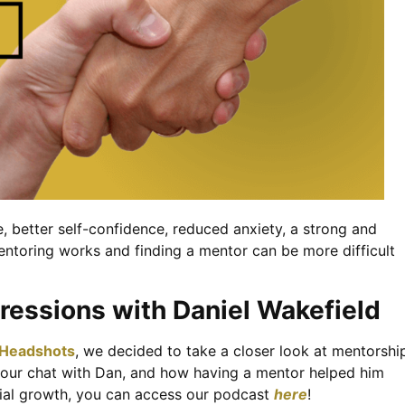
 better self-confidence, reduced anxiety, a strong and
entoring works and finding a mentor can be more difficult
ressions with Daniel Wakefield
 Headshots
, we decided to take a closer look at mentorshi
o our chat with Dan, and how having a mentor helped him
nitial growth, you can access our podcast
here
!