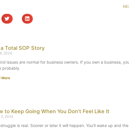
NE
s a Total SOP Story
 6, 2024
rol issues are normal for business owners. If you own a business, yo
e probably
d More
 to Keep Going When You Don’t Feel Like It
 2, 2024
struggle is real. Sooner or later it will happen. You’ll wake up and the