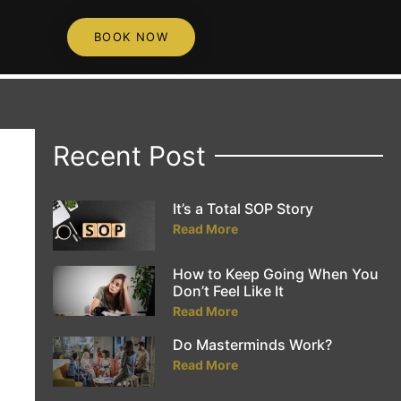
BOOK NOW
Recent Post
It’s a Total SOP Story
Read More
How to Keep Going When You
Don’t Feel Like It
Read More
Do Masterminds Work?
Read More