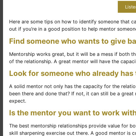
Liste
Here are some tips on how to identify someone that can
out if you’re in a good position to help mentor someon
Find someone who wants to give b
Mentorship works great, but it will be a mess if both 
of the relationship. A great mentor will have the capaci
Look for someone who already has th
A solid mentor not only has the capacity for the relati
been there and done that? If not, it can still be a great
expect.
Is the mentor you want to work wit
The best mentorship relationships provide value for b
skill sharpening exercise out there. A good mentor is c