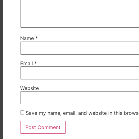
Name
*
Email
*
Website
Save my name, email, and website in this brows