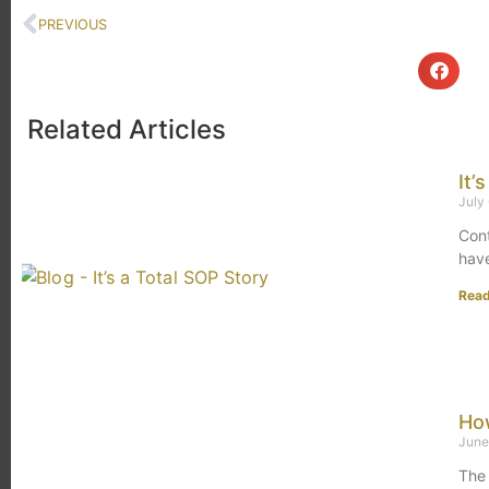
PREVIOUS
Related Articles
It’
July
Cont
hav
Rea
How
June
The 