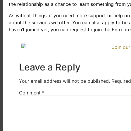
the relationship as a chance to learn something from yo
As with all things, if you need more support or help on 
about the services we offer. You can also apply to be 
haven’t joined yet, you can request to join the Entrep
Leave a Reply
Your email address will not be published.
Required
Comment
*