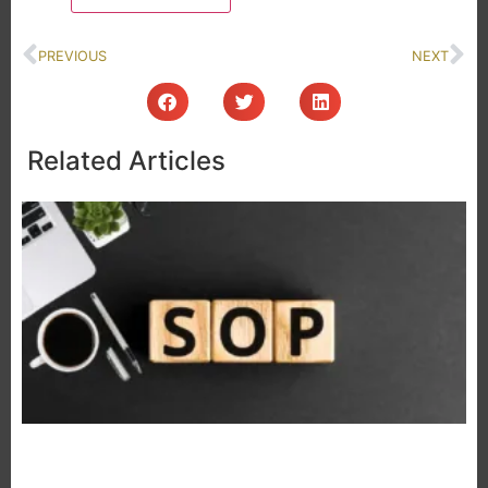
PREVIOUS
NEXT
Related Articles