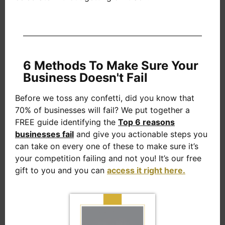
6 Methods To Make Sure Your
Business Doesn't Fail
Before we toss any confetti, did you know that
70% of businesses will fail? We put together a
FREE guide identifying the
Top 6 reasons
businesses fail
and give you actionable steps you
can take on every one of these to make sure it’s
your competition failing and not you! It’s our free
gift to you and you can
access it right here.