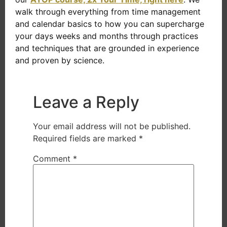
walk through everything from time management
and calendar basics to how you can supercharge
your days weeks and months through practices
and techniques that are grounded in experience
and proven by science.
Leave a Reply
Your email address will not be published.
Required fields are marked
*
Comment
*