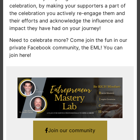
celebration, by making your supporters a part of
the celebration you actively re-engage them and
their efforts and acknowledge the influence and
impact they have had on your journey!
Need to celebrate more? Come join the fun in our
private Facebook community, the EML! You can
join here!
Join our community