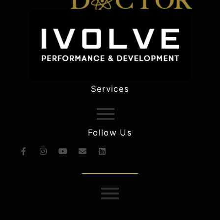
Services
Follow Us