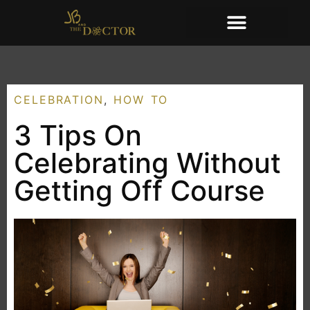
CELEBRATION
,
HOW TO
3 Tips On
Celebrating Without
Getting Off Course