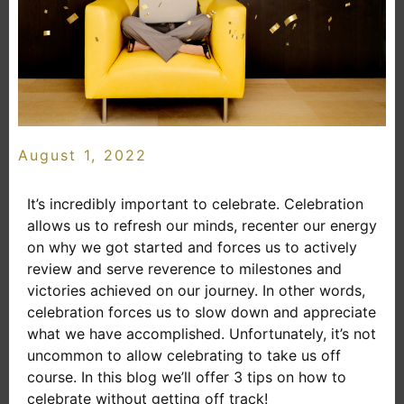
August 1, 2022
It’s incredibly important to celebrate. Celebration
allows us to refresh our minds, recenter our energy
on why we got started and forces us to actively
review and serve reverence to milestones and
victories achieved on our journey. In other words,
celebration forces us to slow down and appreciate
what we have accomplished. Unfortunately, it’s not
uncommon to allow celebrating to take us off
course. In this blog we’ll offer 3 tips on how to
celebrate without getting off track!