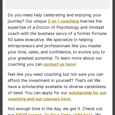
Do you need help celebrating and enjoying your
journey? Our unique
2 on 1 coaching
marries the
expertise of a Doctor of Psychology and mindset
coach with the business savvy of a former Fortune
50 sales executive. We specialize in helping
entrepreneurs and professionals like you master
your time, sales, and confidence, to evolve you to
your greatest potential. To learn more about our
coaching you can
contact us here!
Feel like you need coaching but not sure you can
afford the investment in yourself? That’s ok! We
have a scholarship available to diverse candidates
of need. You can apply for our
scholarship for our
coaching and our courses here.
Not enough time in the day, we get it. Check out
our
AYOP course, 2x Your Time, right here
. We