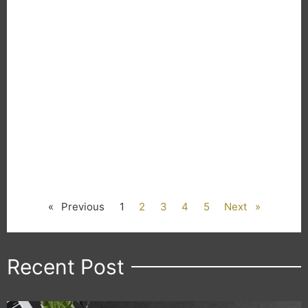
« Previous
1
2
3
4
5
Next »
Recent Post