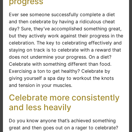
progress
Ever see someone successfully complete a diet
and then celebrate by having a ridiculous cheat
day? Sure, they’ve accomplished something great,
but they actively work against their progress in the
celebration. The key to celebrating effectively and
staying on track is to celebrate with a reward that
does not undermine your progress. On a diet?
Celebrate with something different than food.
Exercising a ton to get healthy? Celebrate by
giving yourself a spa day to workout the knots
and tension in your muscles.
Celebrate more consistently
and less heavily
Do you know anyone that’s achieved something
great and then goes out on a rager to celebrate?