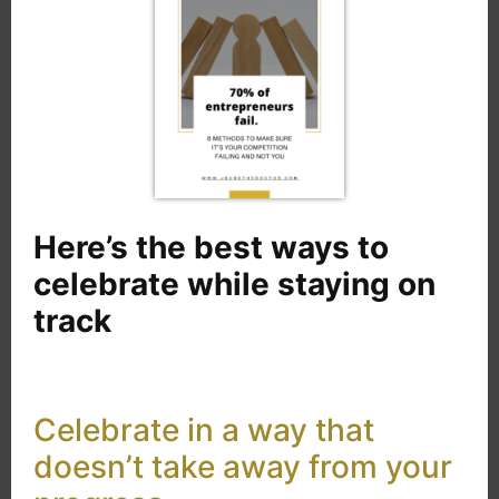
Here’s the best ways to
celebrate while staying on
track
Celebrate in a way that
doesn’t take away from your