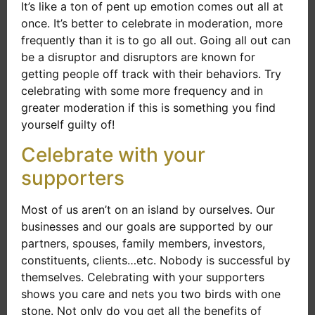
It’s like a ton of pent up emotion comes out all at
once. It’s better to celebrate in moderation, more
frequently than it is to go all out. Going all out can
be a disruptor and disruptors are known for
getting people off track with their behaviors. Try
celebrating with some more frequency and in
greater moderation if this is something you find
yourself guilty of!
Celebrate with your
supporters
Most of us aren’t on an island by ourselves. Our
businesses and our goals are supported by our
partners, spouses, family members, investors,
constituents, clients…etc. Nobody is successful by
themselves. Celebrating with your supporters
shows you care and nets you two birds with one
stone. Not only do you get all the benefits of