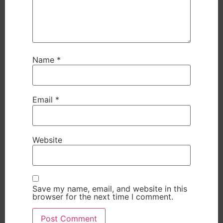
Name
*
Email
*
Website
Save my name, email, and website in this
browser for the next time I comment.