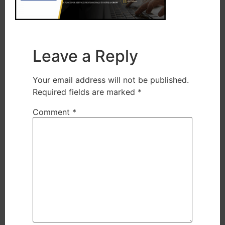
Leave a Reply
Your email address will not be published.
Required fields are marked
*
Comment
*