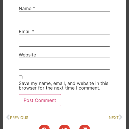
Name
*
Email
*
Website
Save my name, email, and website in this
browser for the next time I comment.
PREVIOUS
NEXT