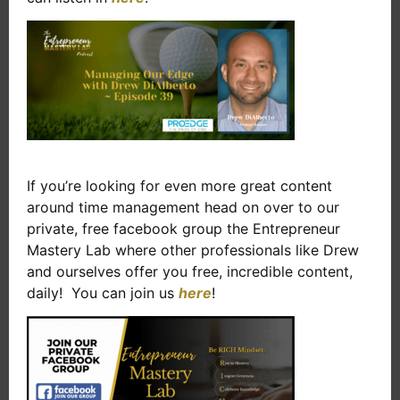
If you’re looking for even more great content
around time management head on over to our
private, free facebook group the Entrepreneur
Mastery Lab where other professionals like Drew
and ourselves offer you free, incredible content,
daily! You can join us
here
!