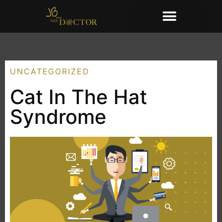
UNCATEGORIZED
Cat In The Hat
Syndrome