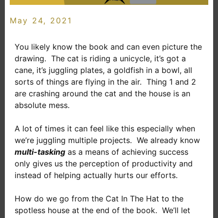
May 24, 2021
You likely know the book and can even picture the
drawing. The cat is riding a unicycle, it’s got a
cane, it’s juggling plates, a goldfish in a bowl, all
sorts of things are flying in the air. Thing 1 and 2
are crashing around the cat and the house is an
absolute mess.
A lot of times it can feel like this especially when
we’re juggling multiple projects. We already know
multi-tasking
as a means of achieving success
only gives us the perception of productivity and
instead of helping actually hurts our efforts.
How do we go from the Cat In The Hat to the
spotless house at the end of the book. We’ll let