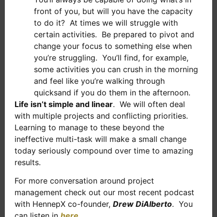
front of you, but will you have the capacity
to do it? At times we will struggle with
certain activities. Be prepared to pivot and
change your focus to something else when
you’re struggling. You’ll find, for example,
some activities you can crush in the morning
and feel like you’re walking through
quicksand if you do them in the afternoon.
Life isn’t simple and linear
. We will often deal
with multiple projects and conflicting priorities.
Learning to manage to these beyond the
ineffective multi-task will make a small change
today seriously compound over time to amazing
results.
For more conversation around project
management check out our most recent podcast
with HennepX co-founder,
Drew DiAlberto
. You
can listen in
here
.