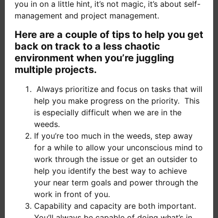
you in on a little hint, it’s not magic, it’s about self-
management and project management.
Here are a couple of tips to help you get
back on track to a less chaotic
environment when you’re juggling
multiple projects.
Always prioritize and focus on tasks that will
help you make progress on the priority. This
is especially difficult when we are in the
weeds.
If you’re too much in the weeds, step away
for a while to allow your unconscious mind to
work through the issue or get an outsider to
help you identify the best way to achieve
your near term goals and power through the
work in front of you.
Capability and capacity are both important.
You’ll always be capable of doing what’s in