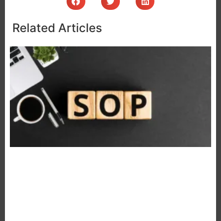
Related Articles