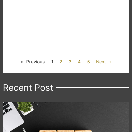
« Previous
1
2
3
4
5
Next »
Recent Post