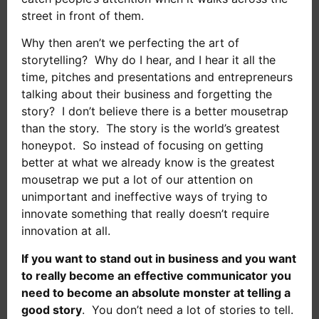
street in front of them.
Why then aren’t we perfecting the art of
storytelling? Why do I hear, and I hear it all the
time, pitches and presentations and entrepreneurs
talking about their business and forgetting the
story? I don’t believe there is a better mousetrap
than the story. The story is the world’s greatest
honeypot. So instead of focusing on getting
better at what we already know is the greatest
mousetrap we put a lot of our attention on
unimportant and ineffective ways of trying to
innovate something that really doesn’t require
innovation at all.
If you want to stand out in business and you want
to really become an effective communicator you
need to become an absolute monster at telling a
good story
. You don’t need a lot of stories to tell.