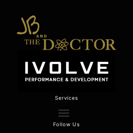
Services
Follow Us