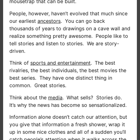
mousetrap that can be built.
People, however, haven’t evolved that much since
our earliest
ancestors
. You can go back
thousands of years to drawings on a cave wall and
realize something pretty awesome. People like to
tell stories and listen to stories. We are story-
driven.
Think of
sports and entertainment
.
The best
rivalries, the best individuals, the best movies the
best series. They have one distinct thing in
common. Great stories.
Think about the
media
.
What sells? Stories do.
It’s why the news has become so sensationalized.
Information alone doesn’t catch our attention, but
you give that information a fresh shower, wrap it
up in some nice clothes and all of a sudden you’ll
catch people’s attention when it walks across the