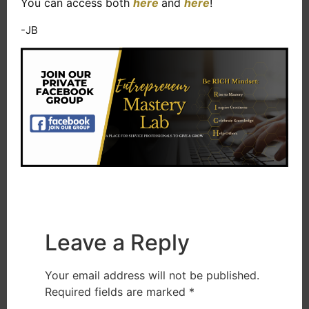
You can access both
here
and
here
!
-JB
Leave a Reply
Your email address will not be published.
Required fields are marked
*