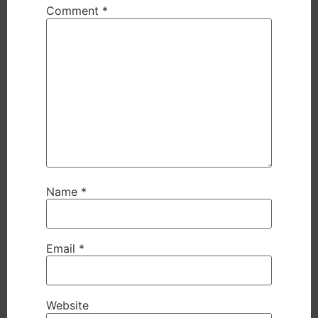
Comment
*
Name
*
Email
*
Website