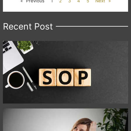
« Previous
1
2
3
4
5
Next »
Recent Post