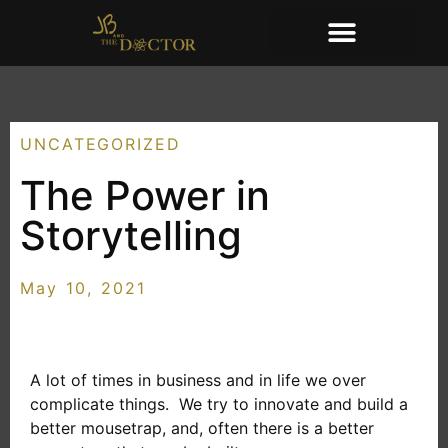
UNCATEGORIZED
The Power in
Storytelling
May 10, 2021
A lot of times in business and in life we over
complicate things. We try to innovate and build a
better mousetrap, and, often there is a better