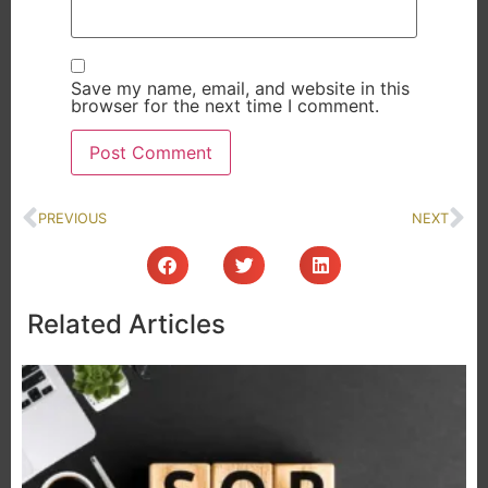
Save my name, email, and website in this
browser for the next time I comment.
PREVIOUS
NEXT
Related Articles