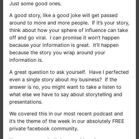
Just some good ones.
A good story, like a good joke will get passed
around to more and more people. If it’s your story,
think about how your sphere of influence can take
off and go viral. I can promise it won’t happen
because your information is great. It’ll happen
because the story you wrap around your
information is.
A great question to ask yourself. Have I perfected
even a single story about my business? If the
answer is no, you might want to take a listen to
what else we have to say about storytelling and
presentations.
We covered this in our most recent podcast and
it’s the theme of the week in our absolutely FREE
private facebook community.