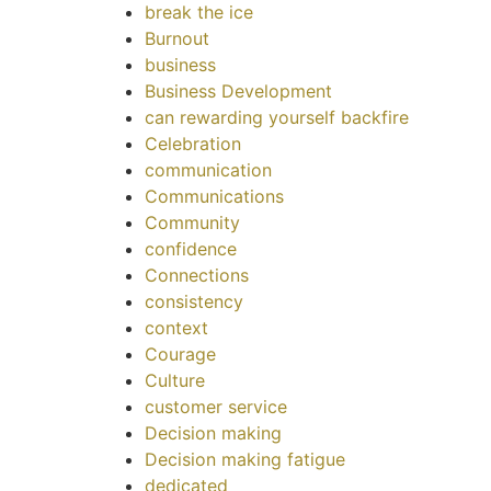
break the ice
Burnout
business
Business Development
can rewarding yourself backfire
Celebration
communication
Communications
Community
confidence
Connections
consistency
context
Courage
Culture
customer service
Decision making
Decision making fatigue
dedicated