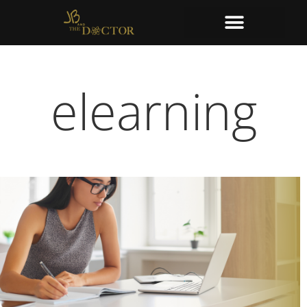
elearning