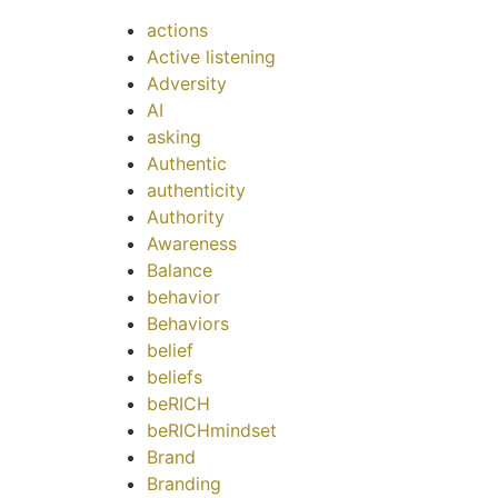
actions
Active listening
Adversity
AI
asking
Authentic
authenticity
Authority
Awareness
Balance
behavior
Behaviors
belief
beliefs
beRICH
beRICHmindset
Brand
Branding