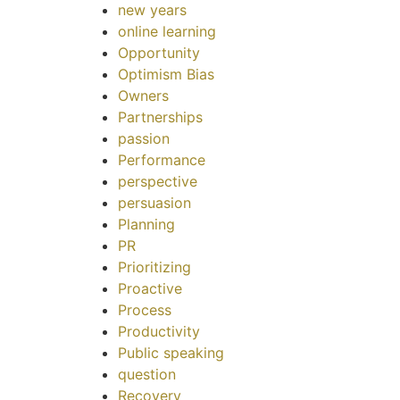
new years
online learning
Opportunity
Optimism Bias
Owners
Partnerships
passion
Performance
perspective
persuasion
Planning
PR
Prioritizing
Proactive
Process
Productivity
Public speaking
question
Recovery