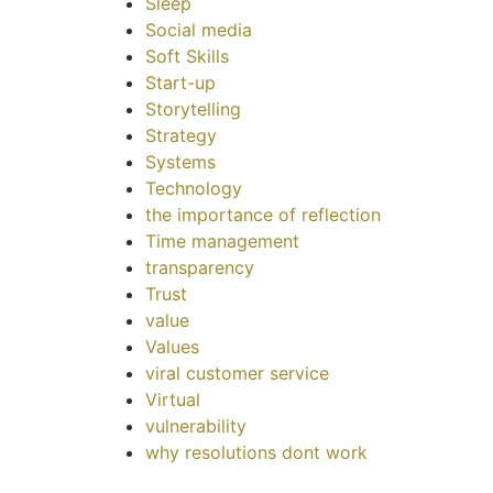
Sleep
Social media
Soft Skills
Start-up
Storytelling
Strategy
Systems
Technology
the importance of reflection
Time management
transparency
Trust
value
Values
viral customer service
Virtual
vulnerability
why resolutions dont work