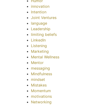
Humor
innovation
Intention
Joint Ventures
language
Leadership
limiting beliefs
LinkedIn
Listening
Marketing
Mental Wellness
Mentor
messaging
Mindfulness
mindset
Mistakes
Momentum
motivations
Networking