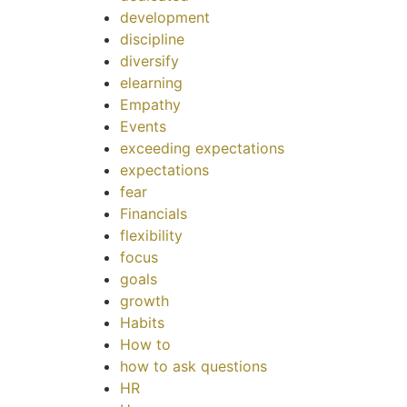
development
discipline
diversify
elearning
Empathy
Events
exceeding expectations
expectations
fear
Financials
flexibility
focus
goals
growth
Habits
How to
how to ask questions
HR