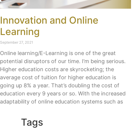
Innovation and Online
Learning
September 27, 2021
Online learning/E-Learning is one of the great
potential disruptors of our time. I’m being serious.
Higher education costs are skyrocketing; the
average cost of tuition for higher education is
going up 8% a year. That’s doubling the cost of
education every 9 years or so. With the increased
adaptability of online education systems such as
Tags