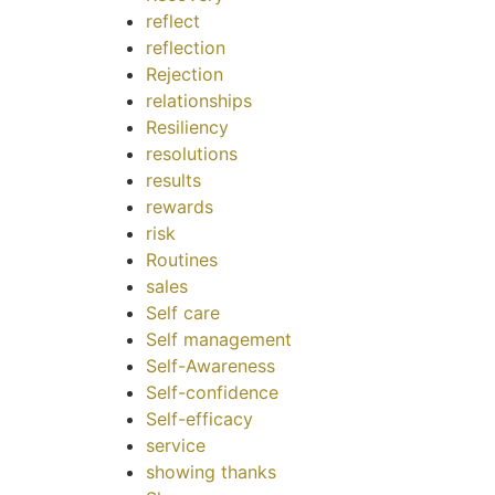
reflect
reflection
Rejection
relationships
Resiliency
resolutions
results
rewards
risk
Routines
sales
Self care
Self management
Self-Awareness
Self-confidence
Self-efficacy
service
showing thanks