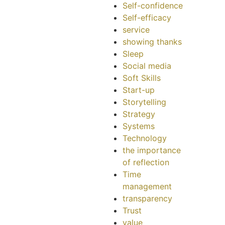
Self-confidence
Self-efficacy
service
showing thanks
Sleep
Social media
Soft Skills
Start-up
Storytelling
Strategy
Systems
Technology
the importance
of reflection
Time
management
transparency
Trust
value