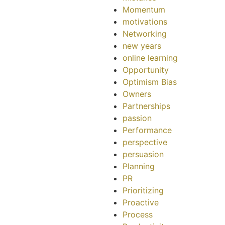
Momentum
motivations
Networking
new years
online learning
Opportunity
Optimism Bias
Owners
Partnerships
passion
Performance
perspective
persuasion
Planning
PR
Prioritizing
Proactive
Process