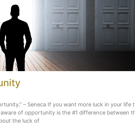
unity
unity.” – Seneca If you want more luck in your life 
be aware of opportunity is the #1 difference between 
bout the luck of