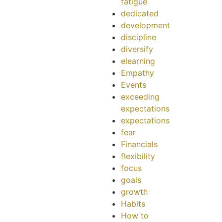
fatigue
dedicated
development
discipline
diversify
elearning
Empathy
Events
exceeding
expectations
expectations
fear
Financials
flexibility
focus
goals
growth
Habits
How to