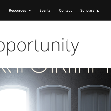
Resources
Events
Contact
Scholarship
portunity