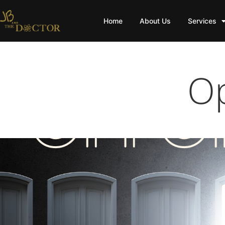
Home
About Us
Services
Op