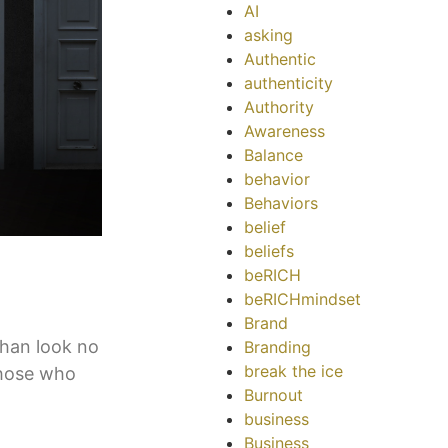
AI
asking
Authentic
authenticity
Authority
Awareness
Balance
behavior
Behaviors
belief
beliefs
beRICH
beRICHmindset
Brand
than look no
Branding
break the ice
those who
Burnout
business
Business