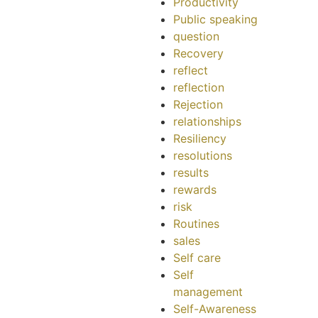
Productivity
Public speaking
question
Recovery
reflect
reflection
Rejection
relationships
Resiliency
resolutions
results
rewards
risk
Routines
sales
Self care
Self
management
Self-Awareness