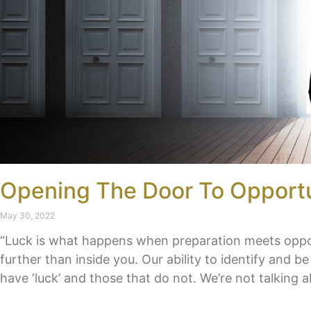
Opening The Door To Opport
May 30, 2022
“Luck is what happens when preparation meets opport
further than inside you. Our ability to identify and 
have ‘luck’ and those that do not. We’re not talking a