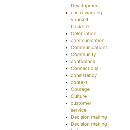
Development
can rewarding
yourself
backfire
Celebration
communication
Communications
Community
confidence
Connections
consistency
context
Courage
Culture
customer
service
Decision making
Decision making