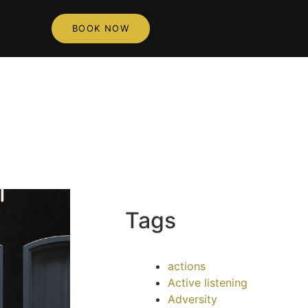
BOOK NOW
Tags
actions
Active listening
Adversity