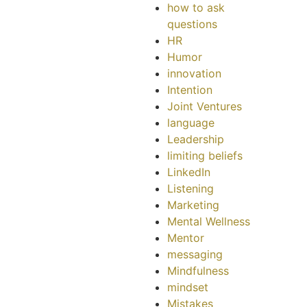
how to ask
questions
HR
Humor
innovation
Intention
Joint Ventures
language
Leadership
limiting beliefs
LinkedIn
Listening
Marketing
Mental Wellness
Mentor
messaging
Mindfulness
mindset
Mistakes