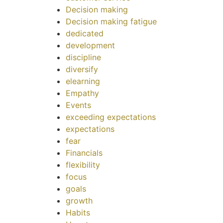
Decision making
Decision making fatigue
dedicated
development
discipline
diversify
elearning
Empathy
Events
exceeding expectations
expectations
fear
Financials
flexibility
focus
goals
growth
Habits