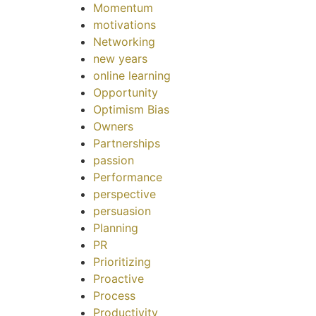
Momentum
motivations
Networking
new years
online learning
Opportunity
Optimism Bias
Owners
Partnerships
passion
Performance
perspective
persuasion
Planning
PR
Prioritizing
Proactive
Process
Productivity