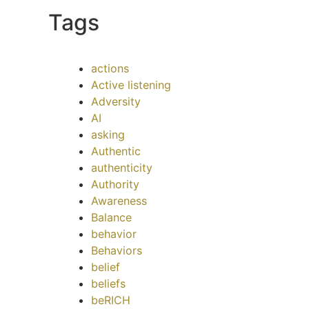
Tags
actions
Active listening
Adversity
AI
asking
Authentic
authenticity
Authority
Awareness
Balance
behavior
Behaviors
belief
beliefs
beRICH