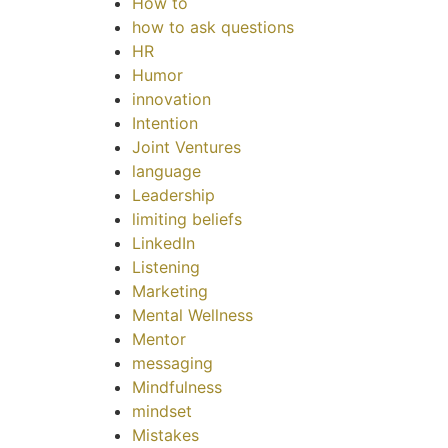
How to
how to ask questions
HR
Humor
innovation
Intention
Joint Ventures
language
Leadership
limiting beliefs
LinkedIn
Listening
Marketing
Mental Wellness
Mentor
messaging
Mindfulness
mindset
Mistakes