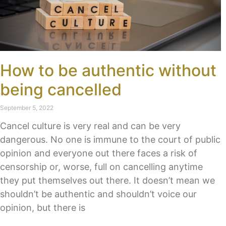
How to be authentic without
being cancelled
September 5, 2022
Cancel culture is very real and can be very
dangerous. No one is immune to the court of public
opinion and everyone out there faces a risk of
censorship or, worse, full on cancelling anytime
they put themselves out there. It doesn’t mean we
shouldn’t be authentic and shouldn’t voice our
opinion, but there is