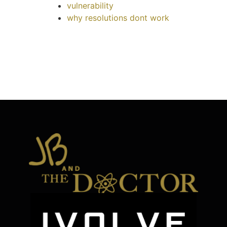
vulnerability
why resolutions dont work