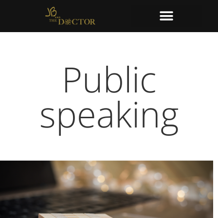
Public
speaking