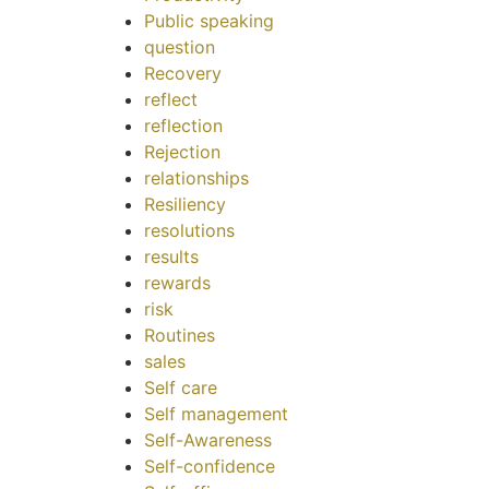
Public speaking
question
Recovery
reflect
reflection
Rejection
relationships
Resiliency
resolutions
results
rewards
risk
Routines
sales
Self care
Self management
Self-Awareness
Self-confidence