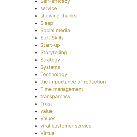
Self-efficacy
service
showing thanks
Sleep
Social media
Soft Skills
Start-up
Storytelling
Strategy
Systems
Technology
the importance of reflection
Time management
transparency
Trust
value
Values
viral customer service
Virtual