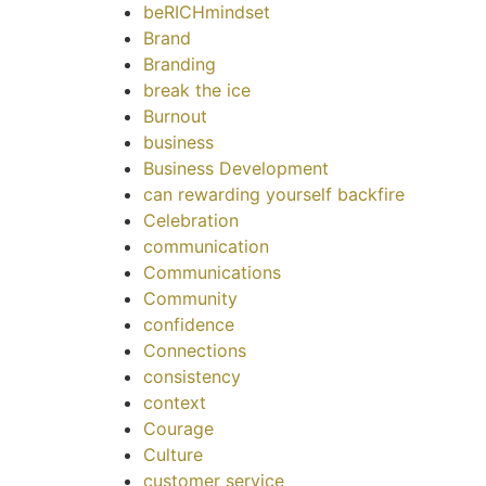
beRICHmindset
Brand
Branding
break the ice
Burnout
business
Business Development
can rewarding yourself backfire
Celebration
communication
Communications
Community
confidence
Connections
consistency
context
Courage
Culture
customer service