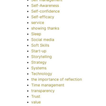
Self-Awareness
Self-confidence
Self-efficacy
service
showing thanks
Sleep
Social media
Soft Skills
Start-up
Storytelling
Strategy
Systems
Technology
the importance of reflection
Time management
transparency
Trust
value