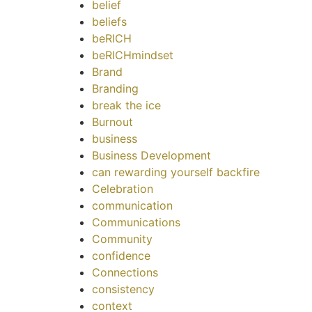
belief
beliefs
beRICH
beRICHmindset
Brand
Branding
break the ice
Burnout
business
Business Development
can rewarding yourself backfire
Celebration
communication
Communications
Community
confidence
Connections
consistency
context