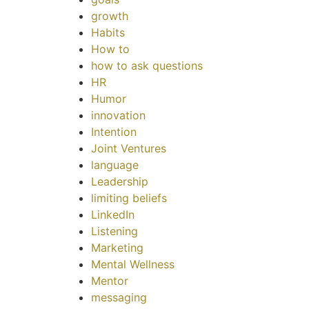
growth
Habits
How to
how to ask questions
HR
Humor
innovation
Intention
Joint Ventures
language
Leadership
limiting beliefs
LinkedIn
Listening
Marketing
Mental Wellness
Mentor
messaging