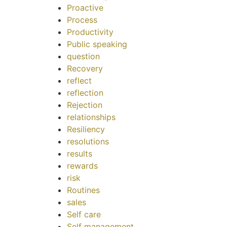
Proactive
Process
Productivity
Public speaking
question
Recovery
reflect
reflection
Rejection
relationships
Resiliency
resolutions
results
rewards
risk
Routines
sales
Self care
Self management