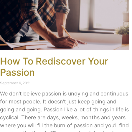
How To Rediscover Your
Passion
September 6, 2021
We don’t believe passion is undying and continuous
for most people. It doesn’t just keep going and
going and going. Passion like a lot of things in life is
cyclical. There are days, weeks, months and years
where you will fill the burn of passion and you’ll find