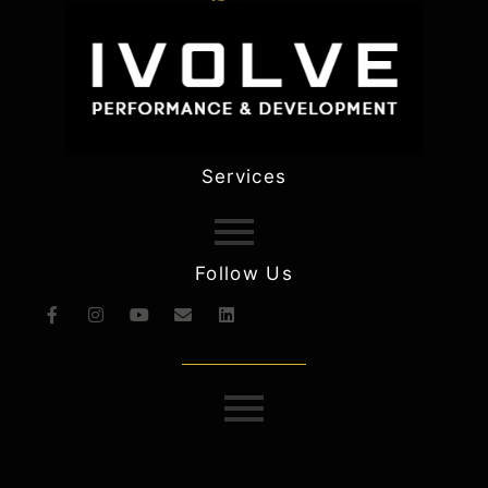
Services
Follow Us