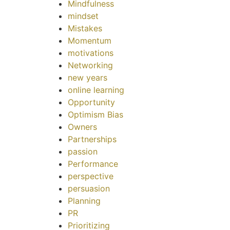
Mindfulness
mindset
Mistakes
Momentum
motivations
Networking
new years
online learning
Opportunity
Optimism Bias
Owners
Partnerships
passion
Performance
perspective
persuasion
Planning
PR
Prioritizing