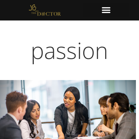
passion