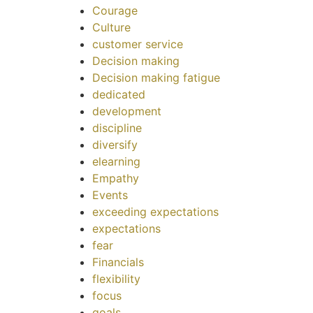
Courage
Culture
customer service
Decision making
Decision making fatigue
dedicated
development
discipline
diversify
elearning
Empathy
Events
exceeding expectations
expectations
fear
Financials
flexibility
focus
goals