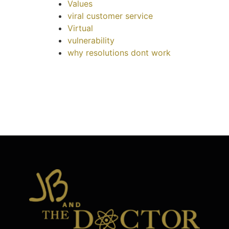
Values
viral customer service
Virtual
vulnerability
why resolutions dont work