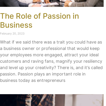
The Role of Passion in
Business
February 20, 2023
What if we said there was a trait you could have as
a business owner or professional that would keep
your employees more engaged, attract your ideal
customers and raving fans, magnify your resiliency
and level up your creativity? There is, and it’s called
passion. Passion plays an important role in
business today as entrepreneurs