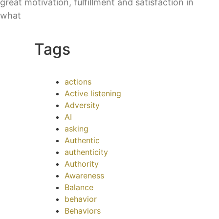
great motivation, fulfillment and satisfaction in
what
Tags
actions
Active listening
Adversity
AI
asking
Authentic
authenticity
Authority
Awareness
Balance
behavior
Behaviors