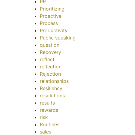
PR
Prioritizing
Proactive
Process
Productivity
Public speaking
question
Recovery
reflect
reflection
Rejection
relationships
Resiliency
resolutions
results
rewards
risk
Routines
sales