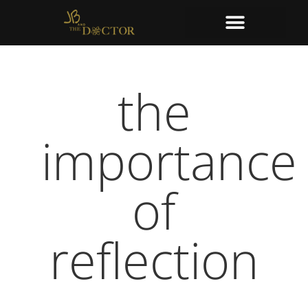
the
importance
of
reflection