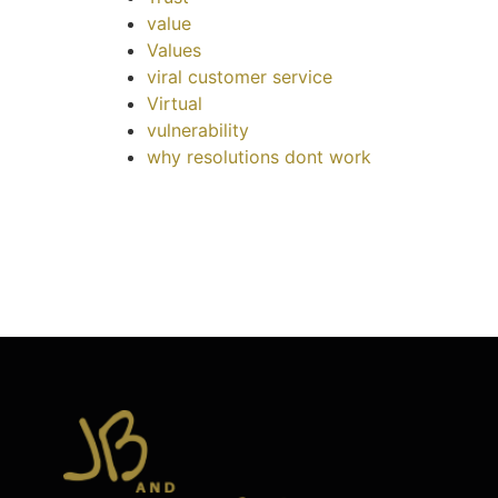
value
Values
viral customer service
Virtual
vulnerability
why resolutions dont work