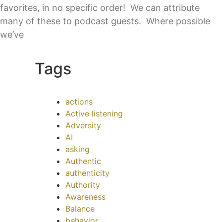
favorites, in no specific order! We can attribute
many of these to podcast guests. Where possible
we’ve
Tags
actions
Active listening
Adversity
AI
asking
Authentic
authenticity
Authority
Awareness
Balance
behavior