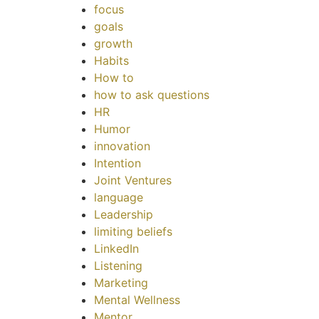
focus
goals
growth
Habits
How to
how to ask questions
HR
Humor
innovation
Intention
Joint Ventures
language
Leadership
limiting beliefs
LinkedIn
Listening
Marketing
Mental Wellness
Mentor