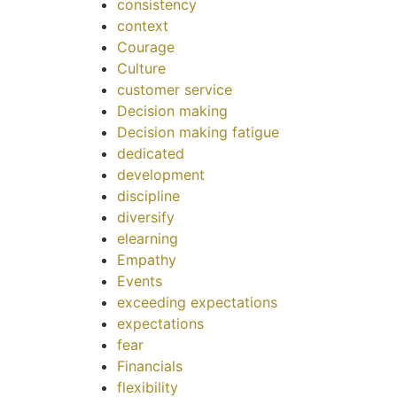
consistency
context
Courage
Culture
customer service
Decision making
Decision making fatigue
dedicated
development
discipline
diversify
elearning
Empathy
Events
exceeding expectations
expectations
fear
Financials
flexibility