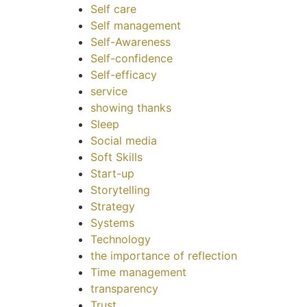
Self care
Self management
Self-Awareness
Self-confidence
Self-efficacy
service
showing thanks
Sleep
Social media
Soft Skills
Start-up
Storytelling
Strategy
Systems
Technology
the importance of reflection
Time management
transparency
Trust