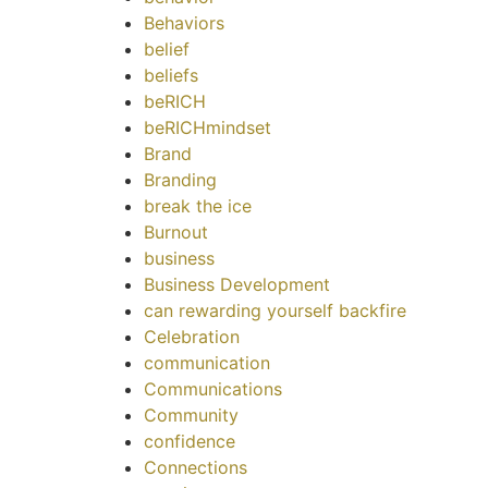
Behaviors
belief
beliefs
beRICH
beRICHmindset
Brand
Branding
break the ice
Burnout
business
Business Development
can rewarding yourself backfire
Celebration
communication
Communications
Community
confidence
Connections