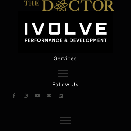
Services
Follow Us