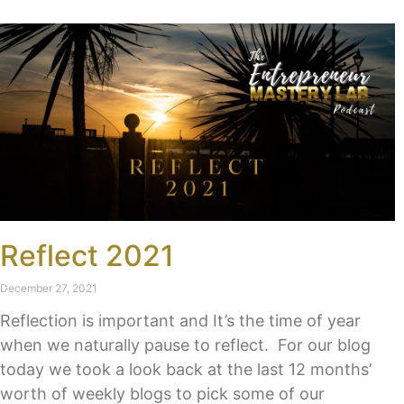
Reflect 2021
December 27, 2021
Reflection is important and It’s the time of year
when we naturally pause to reflect. For our blog
today we took a look back at the last 12 months’
worth of weekly blogs to pick some of our