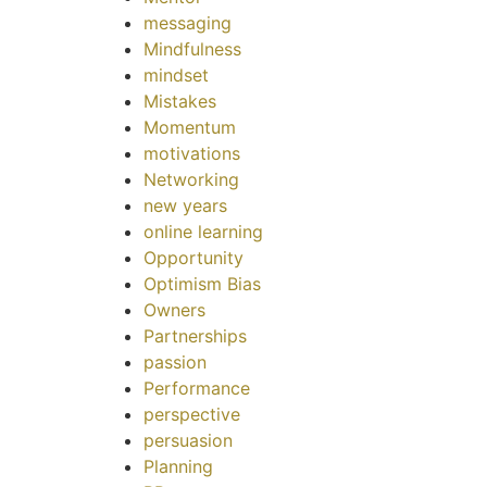
messaging
Mindfulness
mindset
Mistakes
Momentum
motivations
Networking
new years
online learning
Opportunity
Optimism Bias
Owners
Partnerships
passion
Performance
perspective
persuasion
Planning