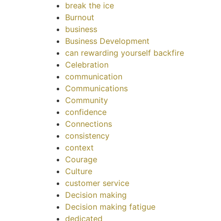
break the ice
Burnout
business
Business Development
can rewarding yourself backfire
Celebration
communication
Communications
Community
confidence
Connections
consistency
context
Courage
Culture
customer service
Decision making
Decision making fatigue
dedicated