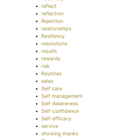
reflect
reflection
Rejection
relationships
Resiliency
resolutions
results
rewards
risk
Routines
sales
Self care
Self management
Self-Awareness
Self-confidence
Self-efficacy
service
showing thanks