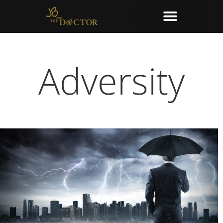
Adversity