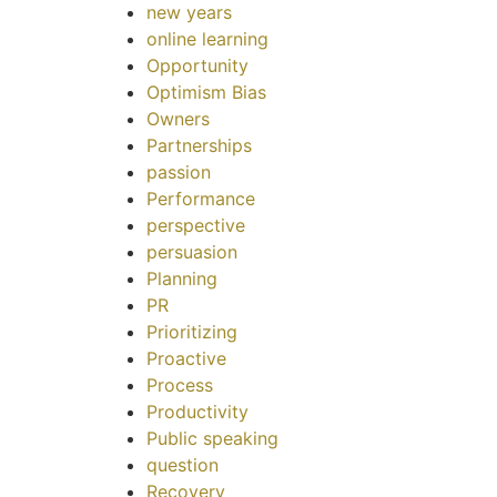
new years
online learning
Opportunity
Optimism Bias
Owners
Partnerships
passion
Performance
perspective
persuasion
Planning
PR
Prioritizing
Proactive
Process
Productivity
Public speaking
question
Recovery