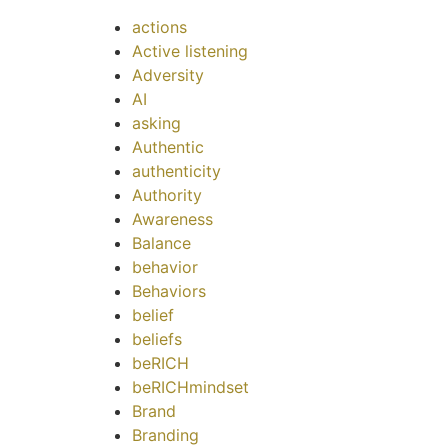
actions
Active listening
Adversity
AI
asking
Authentic
authenticity
Authority
Awareness
Balance
behavior
Behaviors
belief
beliefs
beRICH
beRICHmindset
Brand
Branding