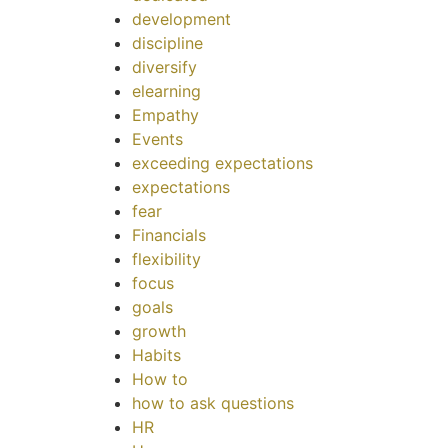
development
discipline
diversify
elearning
Empathy
Events
exceeding expectations
expectations
fear
Financials
flexibility
focus
goals
growth
Habits
How to
how to ask questions
HR