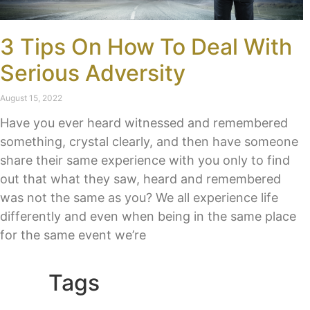
3 Tips On How To Deal With
Serious Adversity
August 15, 2022
Have you ever heard witnessed and remembered
something, crystal clearly, and then have someone
share their same experience with you only to find
out that what they saw, heard and remembered
was not the same as you? We all experience life
differently and even when being in the same place
for the same event we’re
Tags