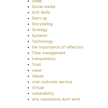
Sleep
Social media
Soft Skills
Start-up
Storytelling
Strategy
Systems
Technology
the importance of reflection
Time management
transparency
Trust
value
Values
viral customer service
Virtual
vulnerability
why resolutions dont work