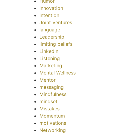
Humor
innovation
Intention
Joint Ventures
language
Leadership
limiting beliefs
LinkedIn
Listening
Marketing
Mental Wellness
Mentor
messaging
Mindfulness
mindset
Mistakes
Momentum
motivations
Networking