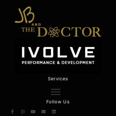
Services
Follow Us