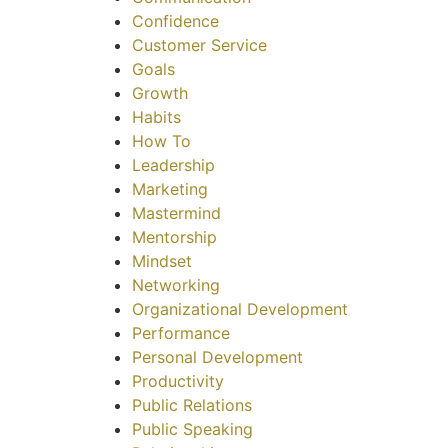
Confidence
Customer Service
Goals
Growth
Habits
How To
Leadership
Marketing
Mastermind
Mentorship
Mindset
Networking
Organizational Development
Performance
Personal Development
Productivity
Public Relations
Public Speaking