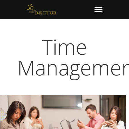
Time
Managemen