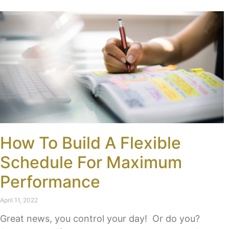
How To Build A Flexible
Schedule For Maximum
Performance
April 11, 2022
Great news, you control your day! Or do you?