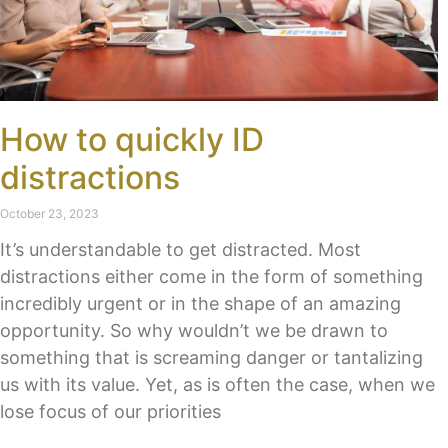
How to quickly ID
distractions
October 23, 2023
It’s understandable to get distracted. Most
distractions either come in the form of something
incredibly urgent or in the shape of an amazing
opportunity. So why wouldn’t we be drawn to
something that is screaming danger or tantalizing
us with its value. Yet, as is often the case, when we
lose focus of our priorities