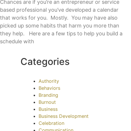
Chances are if you’re an entrepreneur or service
based professional you’ve developed a calendar
that works for you. Mostly. You may have also
picked up some habits that harm you more than
they help. Here are a few tips to help you build a
schedule with
Categories
Authority
Behaviors
Branding
Burnout
Business
Business Development
Celebration
Communication