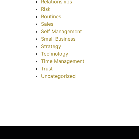
Relationships
Risk
Routines
Sales
Self Management
Small Business
Strategy
Technology
Time Management
Trust
Uncategorized