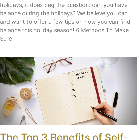
holidays, it does beg the question: can you have
balance during the holidays? We believe you can
and want to offer a few tips on how you can find
balance this holiday season! 6 Methods To Make
Sure
The Top 3 Benefits of Self-