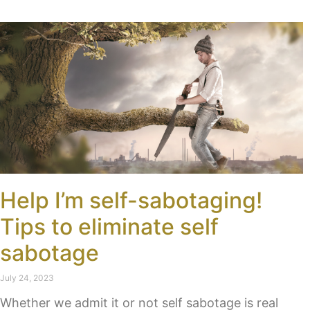
Help I’m self-sabotaging!
Tips to eliminate self
sabotage
July 24, 2023
Whether we admit it or not self sabotage is real