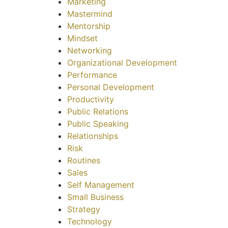
Marketing
Mastermind
Mentorship
Mindset
Networking
Organizational Development
Performance
Personal Development
Productivity
Public Relations
Public Speaking
Relationships
Risk
Routines
Sales
Self Management
Small Business
Strategy
Technology