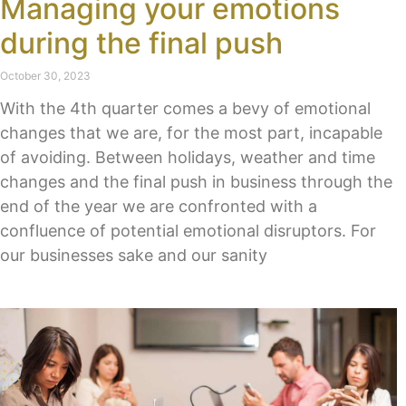
Managing your emotions
during the final push
October 30, 2023
With the 4th quarter comes a bevy of emotional
changes that we are, for the most part, incapable
of avoiding. Between holidays, weather and time
changes and the final push in business through the
end of the year we are confronted with a
confluence of potential emotional disruptors. For
our businesses sake and our sanity