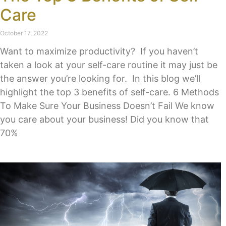
Care
October 17, 2022
Want to maximize productivity? If you haven’t
taken a look at your self-care routine it may just be
the answer you’re looking for. In this blog we’ll
highlight the top 3 benefits of self-care. 6 Methods
To Make Sure Your Business Doesn’t Fail We know
you care about your business! Did you know that
70%