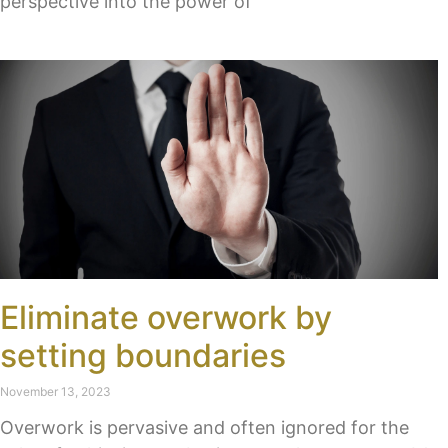
perspective into the power of
Eliminate overwork by
setting boundaries
November 13, 2023
Overwork is pervasive and often ignored for the