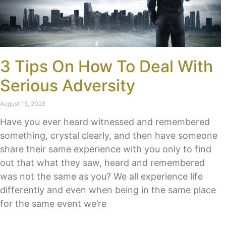
3 Tips On How To Deal With
Serious Adversity
August 15, 2022
Have you ever heard witnessed and remembered
something, crystal clearly, and then have someone
share their same experience with you only to find
out that what they saw, heard and remembered
was not the same as you? We all experience life
differently and even when being in the same place
for the same event we’re