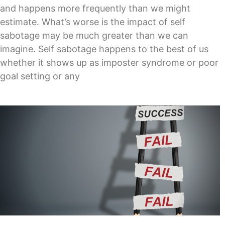
and happens more frequently than we might
estimate. What’s worse is the impact of self
sabotage may be much greater than we can
imagine. Self sabotage happens to the best of us
whether it shows up as imposter syndrome or poor
goal setting or any