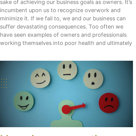
sake of achieving our business goals as owners. It’s
incumbent upon us to recognize overwork and
minimize it. If we fail to, we and our business can
suffer devastating consequences. Too often we
have seen examples of owners and professionals
working themselves into poor health and ultimately