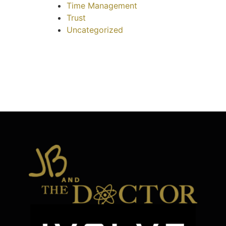
Time Management
Trust
Uncategorized