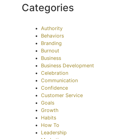
Categories
Authority
Behaviors
Branding
Burnout
Business
Business Development
Celebration
Communication
Confidence
Customer Service
Goals
Growth
Habits
How To
Leadership