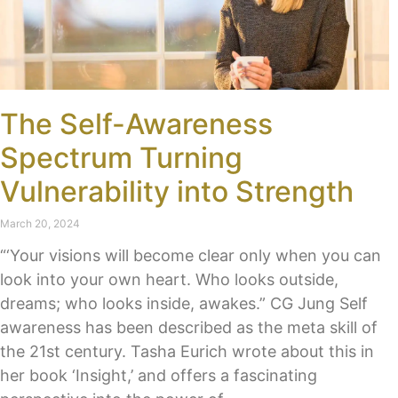
The Self-Awareness
Spectrum Turning
Vulnerability into Strength
March 20, 2024
“‘Your visions will become clear only when you can
look into your own heart. Who looks outside,
dreams; who looks inside, awakes.” CG Jung Self
awareness has been described as the meta skill of
the 21st century. Tasha Eurich wrote about this in
her book ‘Insight,’ and offers a fascinating