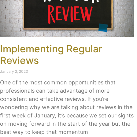
Implementing Regular
Reviews
January 2, 2023
One of the most common opportunities that
professionals can take advantage of more
consistent and effective reviews. If you’re
wondering why we are talking about reviews in the
first week of January, it’s because we set our sights
on moving forward in the start of the year but the
best way to keep that momentum