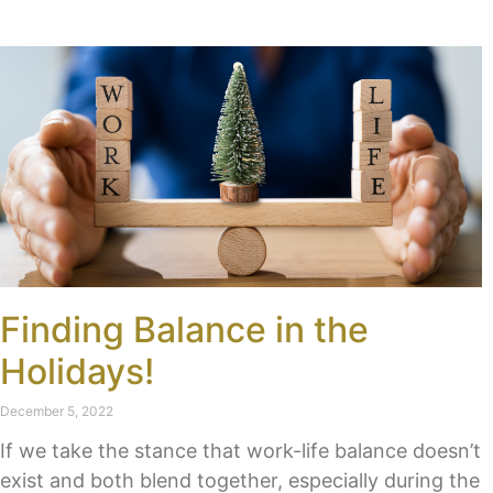
Finding Balance in the
Holidays!
December 5, 2022
If we take the stance that work-life balance doesn’t
exist and both blend together, especially during the