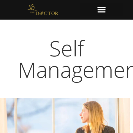
Self
Managemen