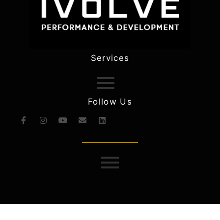
Services
Follow Us