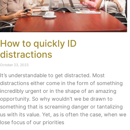
How to quickly ID
distractions
October 23, 2023
It’s understandable to get distracted. Most
distractions either come in the form of something
incredibly urgent or in the shape of an amazing
opportunity. So why wouldn’t we be drawn to
something that is screaming danger or tantalizing
us with its value. Yet, as is often the case, when we
lose focus of our priorities