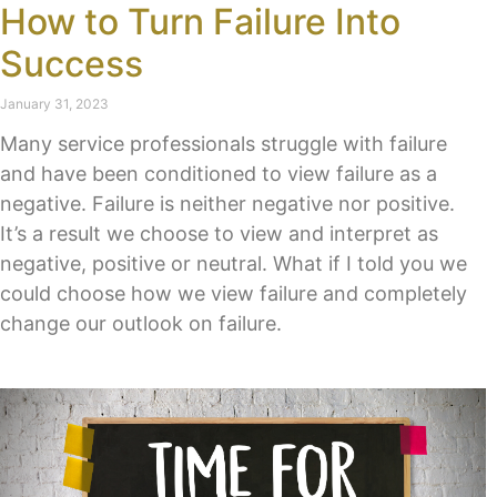
How to Turn Failure Into
Success
January 31, 2023
Many service professionals struggle with failure
and have been conditioned to view failure as a
negative. Failure is neither negative nor positive.
It’s a result we choose to view and interpret as
negative, positive or neutral. What if I told you we
could choose how we view failure and completely
change our outlook on failure.