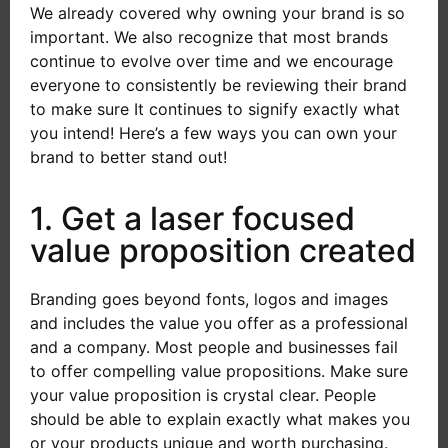
We already covered why owning your brand is so
important. We also recognize that most brands
continue to evolve over time and we encourage
everyone to consistently be reviewing their brand
to make sure It continues to signify exactly what
you intend! Here’s a few ways you can own your
brand to better stand out!
1. Get a laser focused
value proposition created
Branding goes beyond fonts, logos and images
and includes the value you offer as a professional
and a company. Most people and businesses fail
to offer compelling value propositions. Make sure
your value proposition is crystal clear. People
should be able to explain exactly what makes you
or your products unique and worth purchasing.